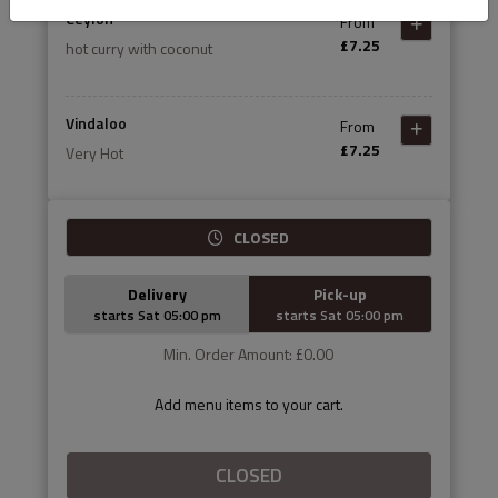
Ceylon
From
£7.25
hot curry with coconut
Vindaloo
From
£7.25
Very Hot
CLOSED
Delivery
Pick-up
starts Sat 05:00 pm
starts Sat 05:00 pm
Min. Order Amount: £0.00
Add menu items to your cart.
CLOSED