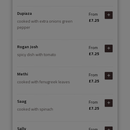
Dupiaza
From
£7.25
cooked with extra onions green
pepper
Rogan Josh
From
£7.25
spicy dish with tomato
Methi
From
£7.25
cooked with fenugreek leaves
Saag
From
£7.25
cooked with spinach
Sally
From