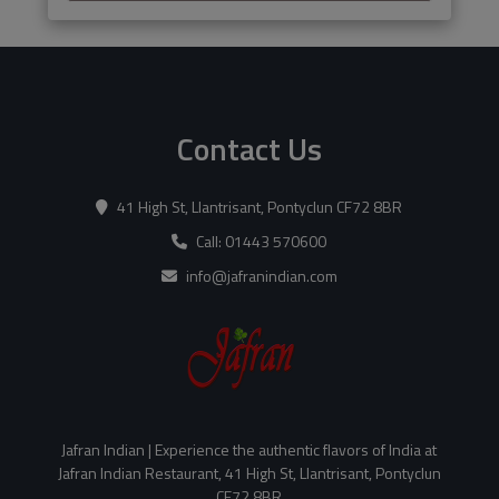
Contact Us
41 High St, Llantrisant, Pontyclun CF72 8BR
Call: 01443 570600
info@jafranindian.com
Jafran Indian | Experience the authentic flavors of India at
Jafran Indian Restaurant, 41 High St, Llantrisant, Pontyclun
CF72 8BR