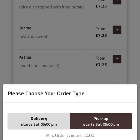
£7.25
spicy dish topped with fried potato
Korma
From
£7.25
mild and sweet
Pathia
From
£7.25
sweet and sour taste)
Dansak
From
Please Choose Your Order Type
£7.25
sweet and sour hot with lentils
Madras
From
Delivery
Pick-up
£7.25
fairly hot
starts Sat 05:00 pm
starts Sat 05:00 pm
Min. Order Amount: £0.00