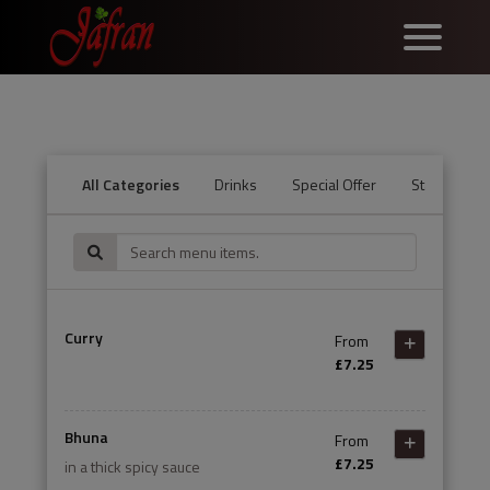
All Categories
Drinks
Special Offer
Starters
Curry
From
£7.25
Bhuna
From
£7.25
in a thick spicy sauce