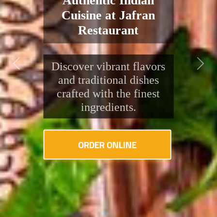
Flavors, Right Here
in Pontyclun
Discover the rich taste of
traditional Indian cuisine
Previous
Next
at Jafran. Fresh
ingredients, bold spices,
and friendly service
await you!
ORDER ONLINE