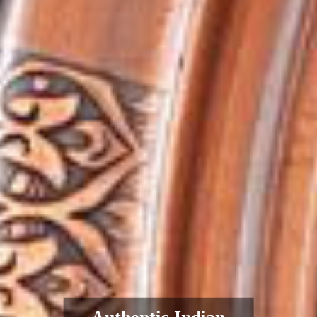
Authentic Indian