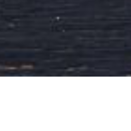
About Jafran Indian